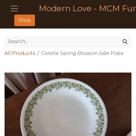
Modern Love - MCM Fur
Shop
All Products
Corelle Spring Blossom Side Plate