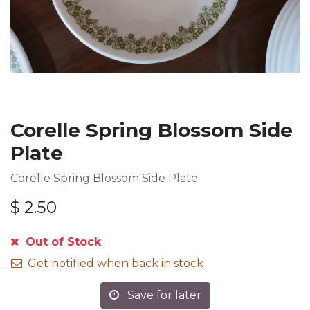
Corelle Spring Blossom Side
Plate
Corelle Spring Blossom Side Plate
$
2.50
Out of Stock
Get notified when back in stock
Save for later