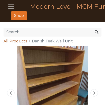
Modern Love - MCM Fur
Shop
All Products
Danish Teak Wall Unit