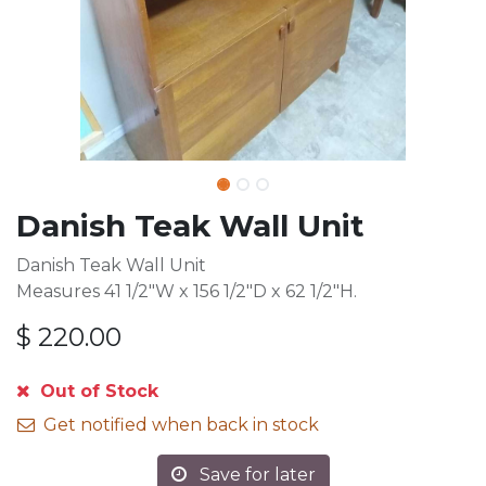
Danish Teak Wall Unit
Danish Teak Wall Unit
Measures 41 1/2"W x 156 1/2"D x 62 1/2"H.
$
220.00
Out of Stock
Get notified when back in stock
Save for later