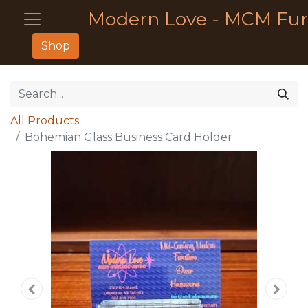
Modern Love - MCM Fur
Shop
All Products
Bohemian Glass Business Card Holder