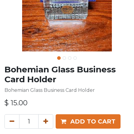
Bohemian Glass Business
Card Holder
Bohemian Glass Business Card Holder
$
15.00
ADD TO CART