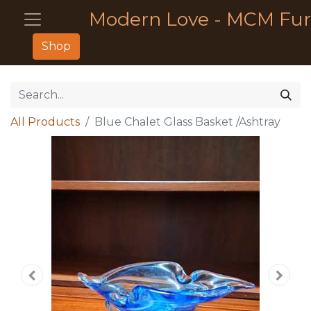
Modern Love - MCM Fur
Shop
All Products
Blue Chalet Glass Basket /Ashtray