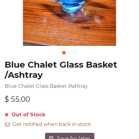
Blue Chalet Glass Basket
/Ashtray
Blue Chalet Glass Basket /Ashtray
$
55.00
Out of Stock
Get notified when back in stock
Save for later