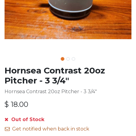
Hornsea Contrast 20oz
Pitcher - 3 3/4"
Hornsea Contrast 20oz Pitcher - 3 3/4"
$
18.00
Out of Stock
Get notified when back in stock