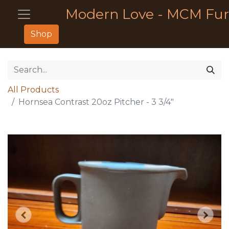
Modern Love - MCM Fur
Shop
All Products
Hornsea Contrast 20oz Pitcher - 3 3/4"