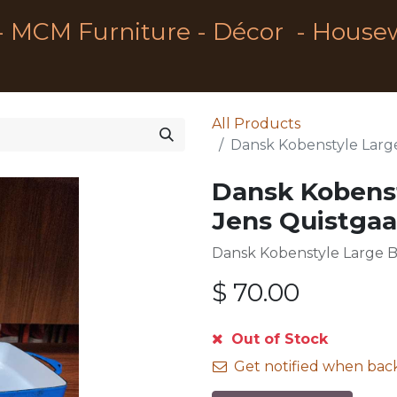
- MCM Furniture - Décor - House
All Products
Dansk Kobenstyle Large
Dansk Kobenst
Jens Quistgaa
Dansk Kobenstyle Large B
$
70.00
Out of Stock
Get notified when back