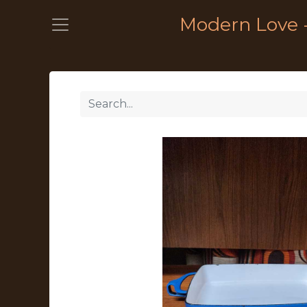
Modern Love 