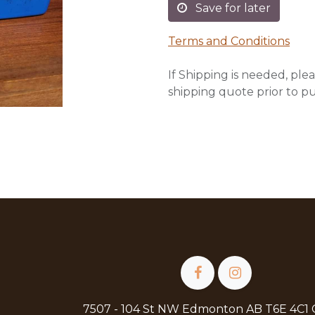
Save for later
Terms and Conditions
If Shipping is needed, plea
shipping quote prior to p
7507 - 104 St NW Edmonton AB T6E 4C1