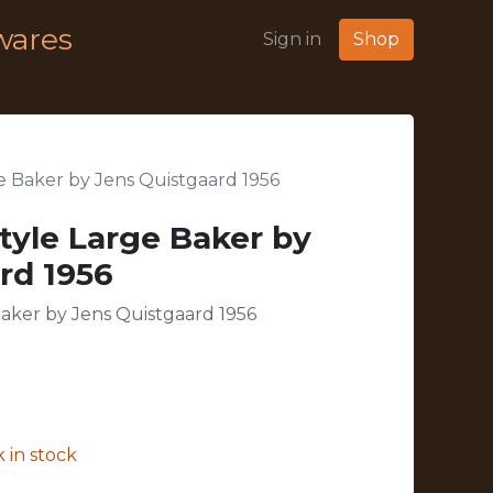
wares
Sign in
Shop
 Baker by Jens Quistgaard 1956
yle Large Baker by
rd 1956
aker by Jens Quistgaard 1956
 in stock