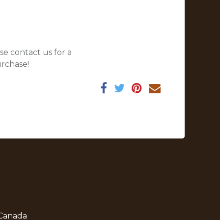
se contact us for a
urchase!
 Canada