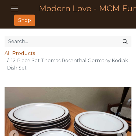
Modern Love - MCM Fur
Shop
All Products
12 Piece Set Thomas Rosenthal Germany Kodiak
Dish Set