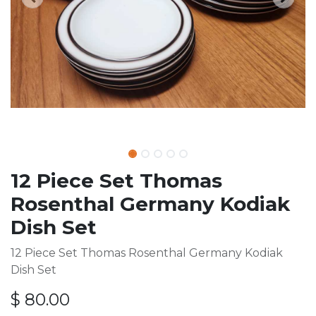
12 Piece Set Thomas
Rosenthal Germany Kodiak
Dish Set
12 Piece Set Thomas Rosenthal Germany Kodiak
Dish Set
$
80.00