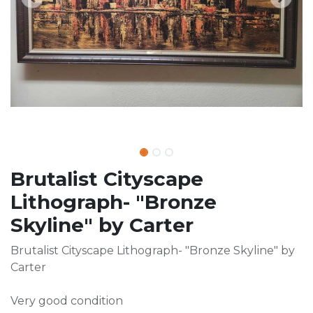
Brutalist Cityscape
Lithograph- "Bronze
Skyline" by Carter
Brutalist Cityscape Lithograph- "Bronze Skyline" by
Carter
Very good condition