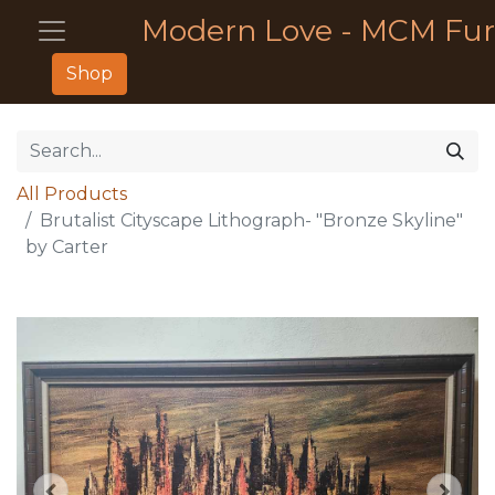
Modern Love - MCM Fur
Shop
All Products
Brutalist Cityscape Lithograph- "Bronze Skyline"
by Carter