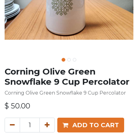
Corning Olive Green
Snowflake 9 Cup Percolator
Corning Olive Green Snowflake 9 Cup Percolator
$
50.00
ADD TO CART