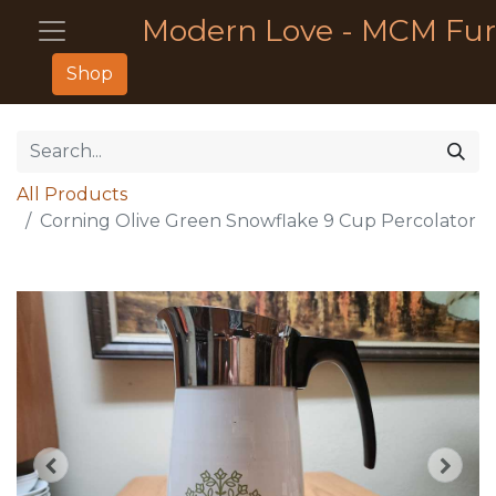
Modern Love - MCM Fur
Shop
All Products
Corning Olive Green Snowflake 9 Cup Percolator