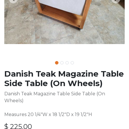
Danish Teak Magazine Table
Side Table (On Wheels)
Danish Teak Magazine Table Side Table (On
Wheels)
Measures 20 1/4"W x 18 1/2"D x 19 1/2"H
$
225.00