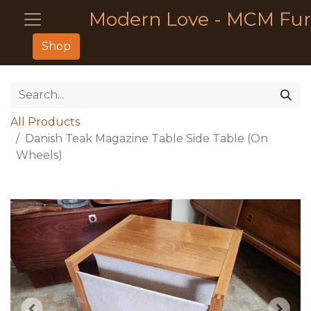
Modern Love - MCM Fur
Shop
All Products
Danish Teak Magazine Table Side Table (On
Wheels)