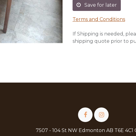
Save for later
Terms and Conditions
If Shipping is needed, plea
shipping quote prior to p
7507 - 104 St NW Edmonton AB T6E 4C1