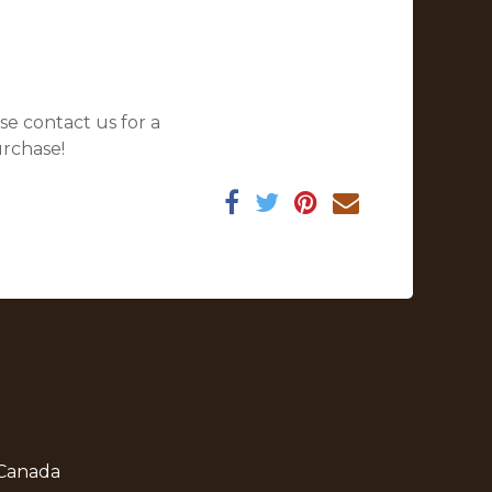
se contact us for a
urchase!
 Canada