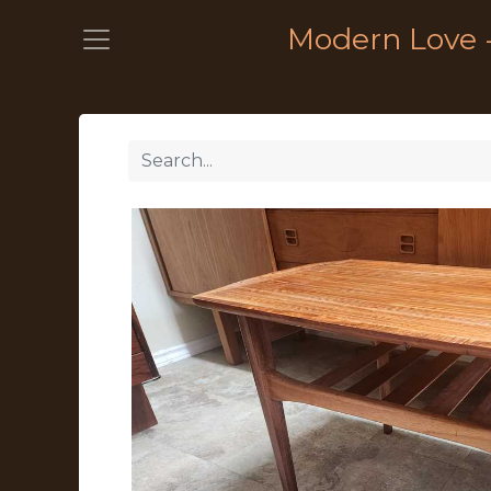
Modern Love 