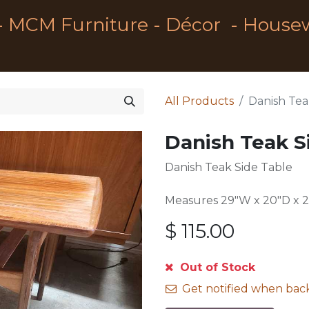
- MCM Furniture - Décor - House
All Products
Danish Tea
Danish Teak S
Danish Teak Side Table
Measures 29"W x 20"D x 
$
115.00
Out of Stock
Get notified when back