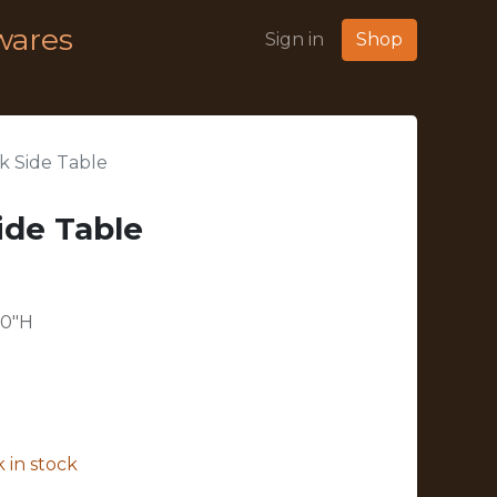
wares
Sign in
Shop
k Side Table
ide Table
20"H
 in stock