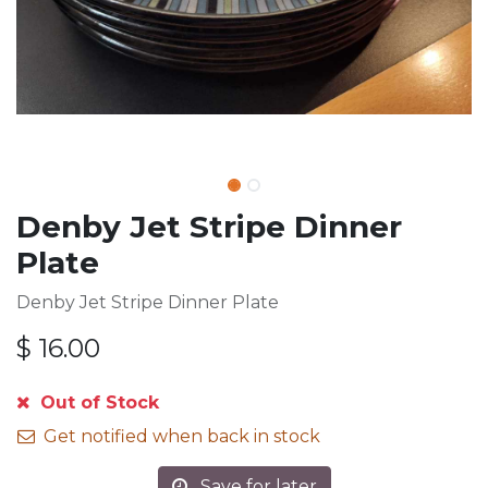
Denby Jet Stripe Dinner
Plate
Denby Jet Stripe Dinner Plate
$
16.00
Out of Stock
Get notified when back in stock
Save for later