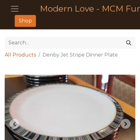
Modern Love - MCM Fur
Shop
All Products
Denby Jet Stripe Dinner Plate