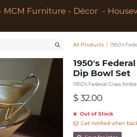
- MCM Furniture - Décor - House
All Products
1950's Fed
1950's Federa
Dip Bowl Set
1950's Federal Glass Ambe
$
32.00
Out of Stock
Get notified when back