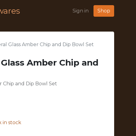
wares
Sign in
Shop
eral Glass Amber Chip and Dip Bowl Set
l Glass Amber Chip and
r Chip and Dip Bowl Set
 in stock