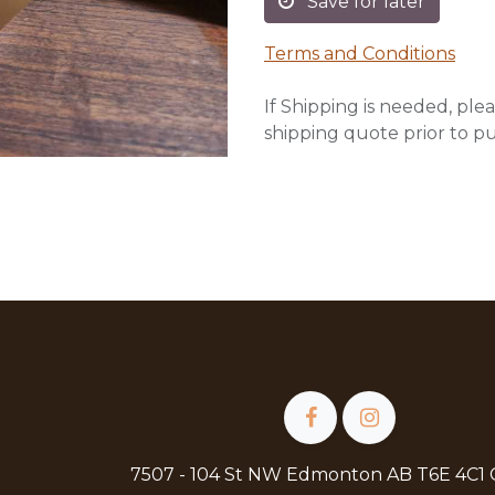
Save for later
Terms and Conditions
If Shipping is needed, plea
shipping quote prior to p
7507 - 104 St NW Edmonton AB T6E 4C1