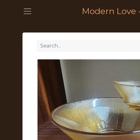
Modern Love 