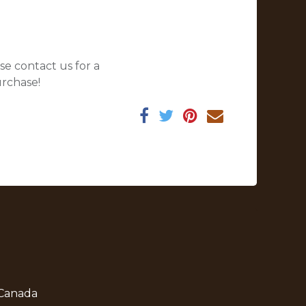
se contact us for a
urchase!
 Canada