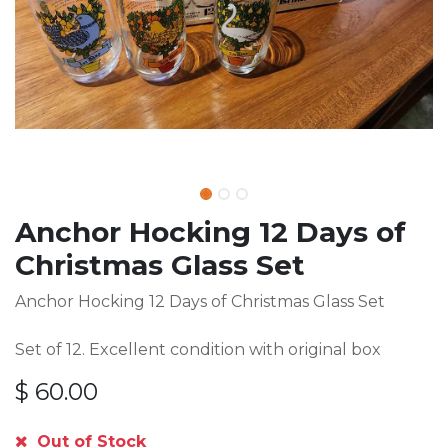
Anchor Hocking 12 Days of
Christmas Glass Set
Anchor Hocking 12 Days of Christmas Glass Set
Set of 12. Excellent condition with original box
$
60.00
Out of Stock