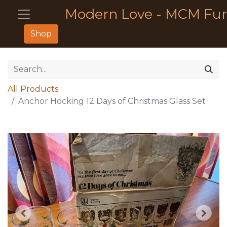
Modern Love - MCM Fur
Shop
All Products
Anchor Hocking 12 Days of Christmas Glass Set