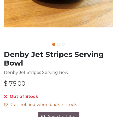
Denby Jet Stripes Serving
Bowl
Denby Jet Stripes Serving Bowl
$
75.00
Out of Stock
Get notified when back in stock
Save for later