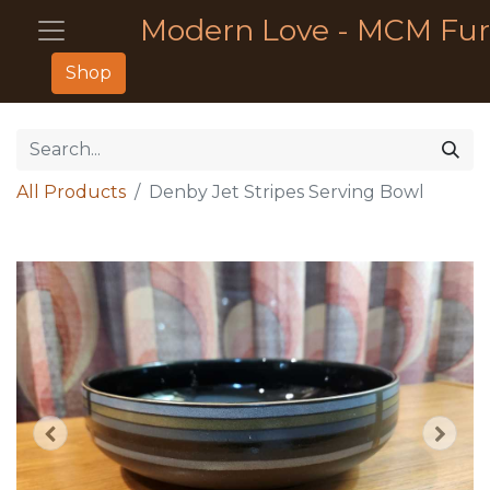
Modern Love - MCM Fur
Shop
All Products
Denby Jet Stripes Serving Bowl