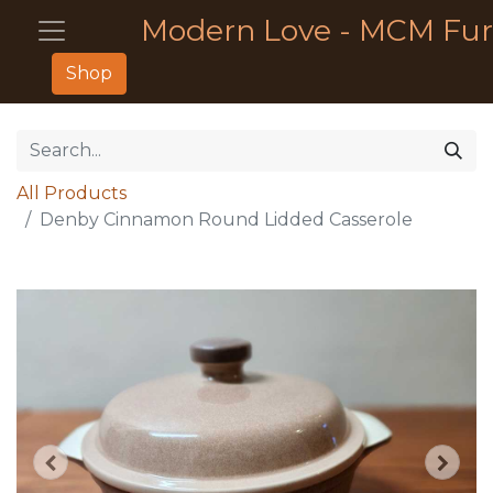
Modern Love - MCM Fur
Shop
All Products
Denby Cinnamon Round Lidded Casserole