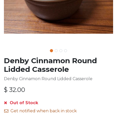
Denby Cinnamon Round
Lidded Casserole
Denby Cinnamon Round Lidded Casserole
$
32.00
Out of Stock
Get notified when back in stock