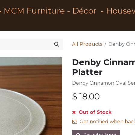
- MCM Furniture - Décor - House
All Products
Denby Cinn
Denby Cinnam
Platter
Denby Cinnamon Oval Ser
$
18.00
Out of Stock
Get notified when back