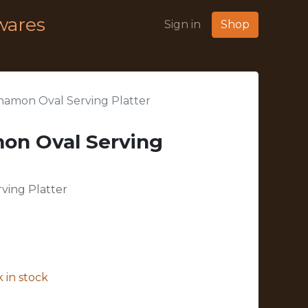
wares
Sign in
Shop
amon Oval Serving Platter
on Oval Serving
ving Platter
 in stock