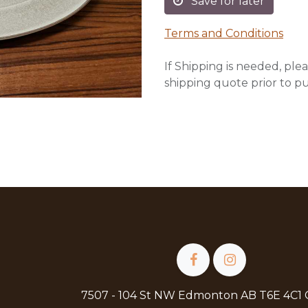
Save for later
Terms and Conditions
If Shipping is needed, plea
shipping quote prior to p
7507 - 104 St NW Edmonton AB T6E 4C1