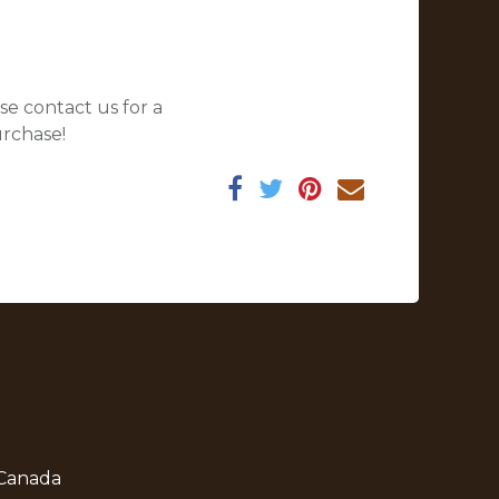
se contact us for a
urchase!
 Canada