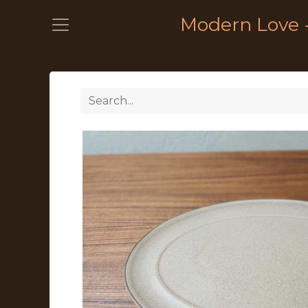
Modern Love 