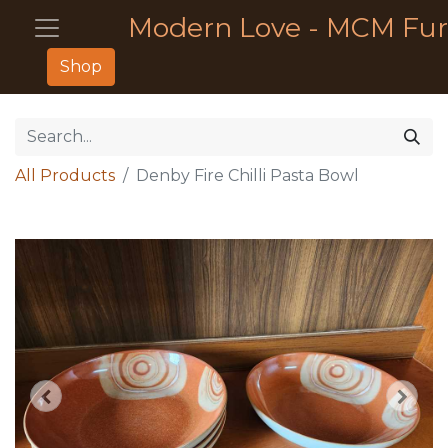
Modern Love - MCM Fur
Shop
All Products
Denby Fire Chilli Pasta Bowl