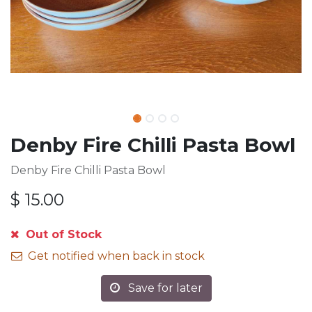
Denby Fire Chilli Pasta Bowl
Denby Fire Chilli Pasta Bowl
$
15.00
Out of Stock
Get notified when back in stock
Save for later