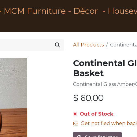
- MCM Furniture - Décor - House
All Products
Continenta
Continental G
Basket
Continental Glass Amber/
$
60.00
Out of Stock
Get notified when back