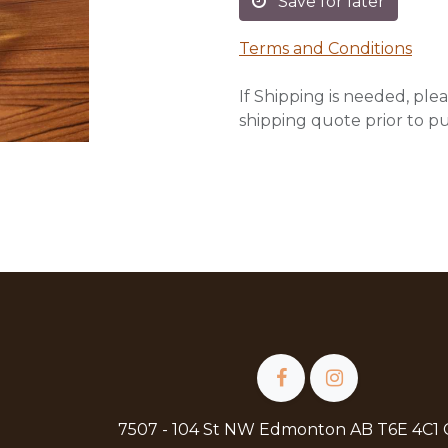
Save for later
Terms and Conditions
If Shipping is needed, plea
shipping quote prior to p
7507 - 104 St NW Edmonton AB T6E 4C1