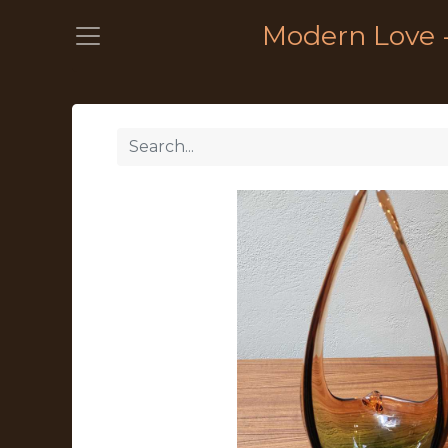
Modern Love 