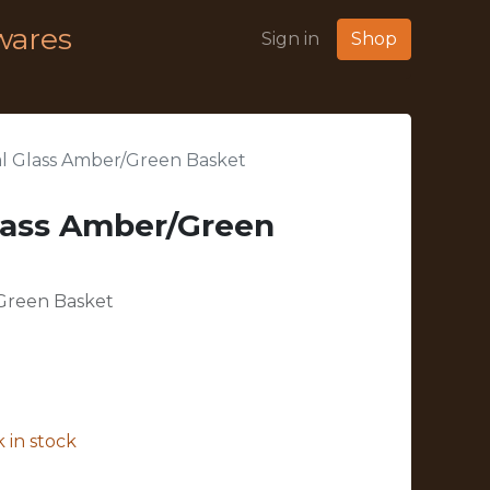
wares
Sign in
Shop
l Glass Amber/Green Basket
lass Amber/Green
Green Basket
 in stock