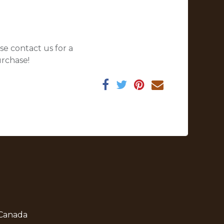
se contact us for a
urchase!
 Canada