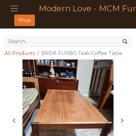
Modern Love - MCM Fur
Shop
All Products
BRDR. FURBO Teak Coffee Table