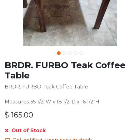
BRDR. FURBO Teak Coffee
Table
BRDR. FURBO Teak Coffee Table
Measures 35 1/2"W x 18 1/2"D x 16 1/2"H
$
165.00
Out of Stock