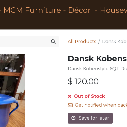
- MCM Furniture - Décor - House
All Products
Dansk Kob
Dansk Kobens
Dansk Kobenstyle 6QT D
$
120.00
Out of Stock
Get notified when back
Save for later