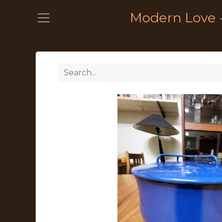
Modern Love 