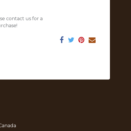
se contact us for a
urchase!
 Canada