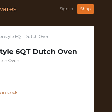
wares
Sign in
Shop
enstyle 6QT Dutch Oven
tyle 6QT Dutch Oven
utch Oven
 in stock