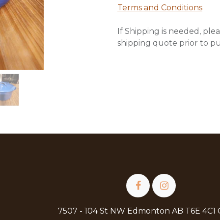
Terms and Conditions
If Shipping is needed, plea
shipping quote prior to p
7507 - 104 St NW Edmonton AB T6E 4C1