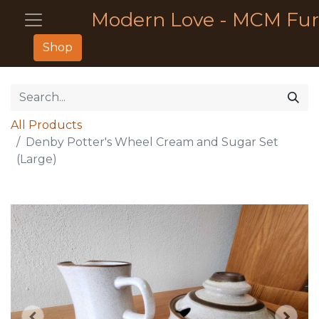
Modern Love - MCM Fur
Shop
All Products
Denby Potter's Wheel Cream and Sugar Set
(Large)