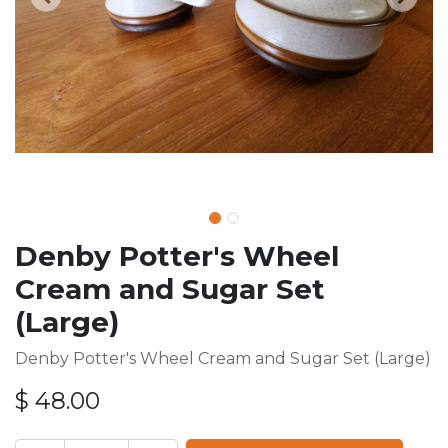
Denby Potter's Wheel
Cream and Sugar Set
(Large)
Denby Potter's Wheel Cream and Sugar Set (Large)
$
48.00