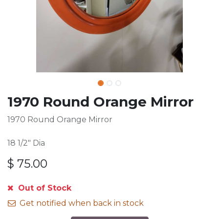
1970 Round Orange Mirror
1970 Round Orange Mirror
18 1/2" Dia
$
75.00
Out of Stock
Get notified when back in stock