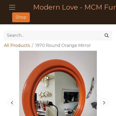
Modern Love - MCM Fur
Shop
All Products
1970 Round Orange Mirror