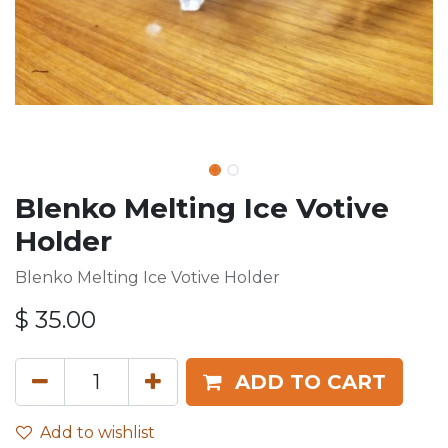
Blenko Melting Ice Votive
Holder
Blenko Melting Ice Votive Holder
$
35.00
ADD TO CART
Add to wishlist