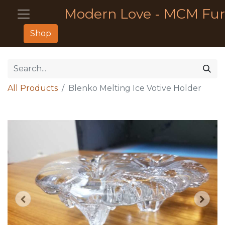
Modern Love - MCM Fur
Shop
All Products
Blenko Melting Ice Votive Holder