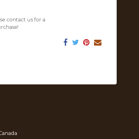
se contact us for a
urchase!
 Canada