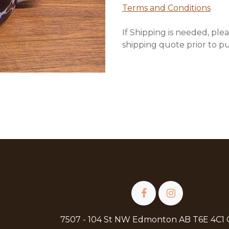
Terms and Conditions
If Shipping is needed, plea
shipping quote prior to p
7507 - 104 St NW Edmonton AB T6E 4C1