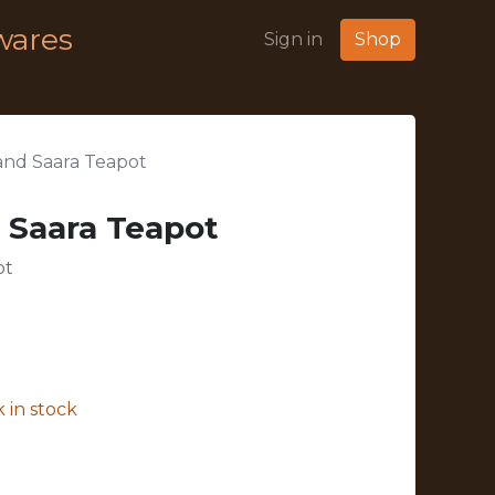
wares
Sign in
Shop
land Saara Teapot
d Saara Teapot
ot
 in stock