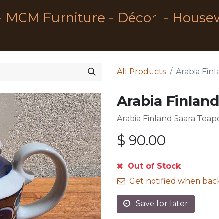
- MCM Furniture - Décor - House
All Products
Arabia Fin
Arabia Finlan
Arabia Finland Saara Teap
$
90.00
Out of Stock
Get notified when back
Save for later