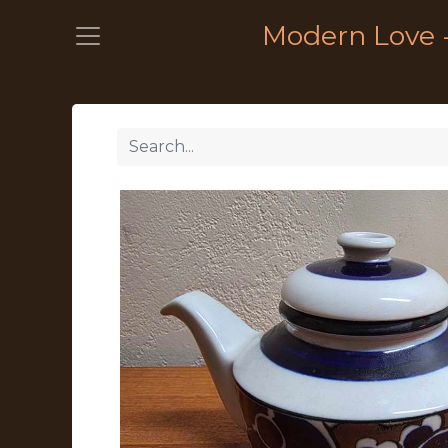
Modern Love 