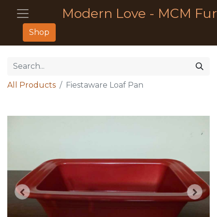
Modern Love - MCM Fur
Shop
All Products
Fiestaware Loaf Pan