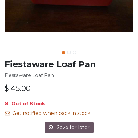
Fiestaware Loaf Pan
Fiestaware Loaf Pan
$
45.00
Out of Stock
Get notified when back in stock
Save for later