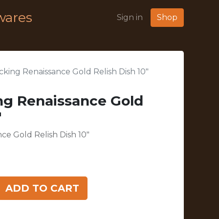
wares
Sign in
Shop
king Renaissance Gold Relish Dish 10"
ng Renaissance Gold
"
e Gold Relish Dish 10"
ADD TO CART