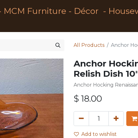
- MCM Furniture - Décor - House
All Products
Anchor Hoc
Anchor Hocki
Relish Dish 10
Anchor Hocking Renaissanc
$
18.00
Add to wishlist