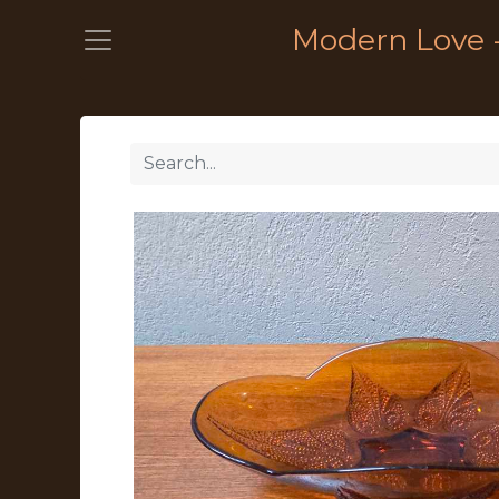
Modern Love 