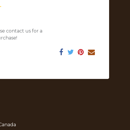
.
se contact us for a
urchase!
 Canada