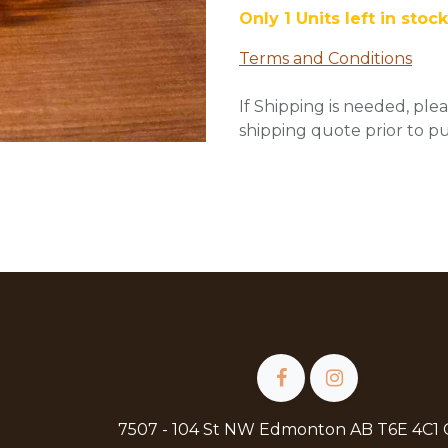
Only 1 Units left in stock
Terms and Conditions
If Shipping is needed, plea
shipping quote prior to p
7507 - 104 St NW Edmonton AB T6E 4C1