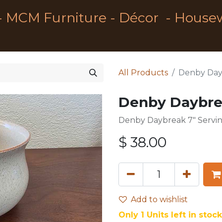
- MCM Furniture - Décor - House
All Products
Denby Day
Denby Daybre
Denby Daybreak 7" Servi
$
38.00
Add to wishlist
Only 1 Units left in stock