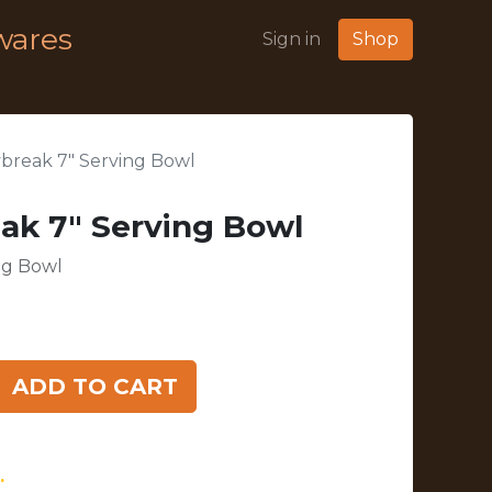
wares
Sign in
Shop
break 7" Serving Bowl
ak 7" Serving Bowl
ng Bowl
ADD TO CART
.