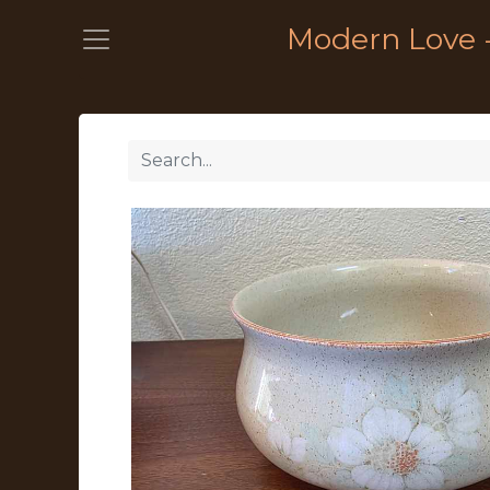
Modern Love 