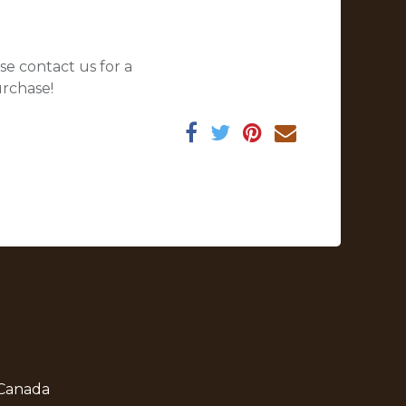
se contact us for a
urchase!
 Canada