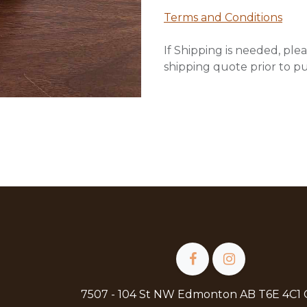
Terms and Conditions
If Shipping is needed, plea
shipping quote prior to p
7507 - 104 St NW Edmonton AB T6E 4C1