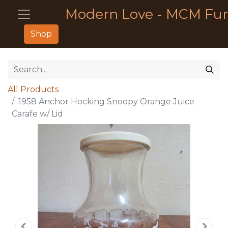
Modern Love - MCM Fur
Shop
All Products
1958 Anchor Hocking Snoopy Orange Juice
Carafe w/ Lid