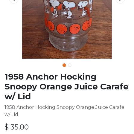
1958 Anchor Hocking
Snoopy Orange Juice Carafe
w/ Lid
1958 Anchor Hocking Snoopy Orange Juice Carafe
w/ Lid
$
35.00