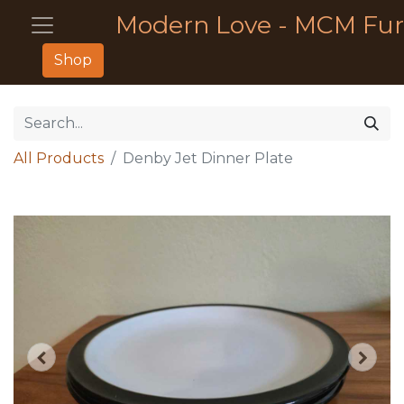
Modern Love - MCM Fur
Shop
All Products
Denby Jet Dinner Plate