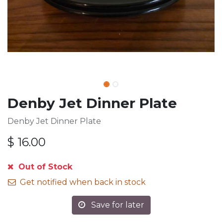
Denby Jet Dinner Plate
Denby Jet Dinner Plate
$
16.00
Out of Stock
Get notified when back in stock
Save for later