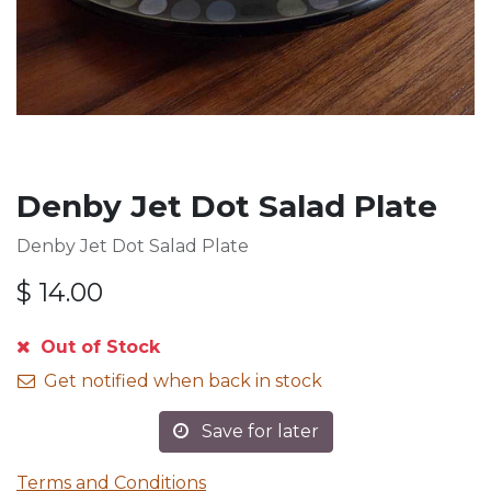
Denby Jet Dot Salad Plate
Denby Jet Dot Salad Plate
$
14.00
Out of Stock
Get notified when back in stock
Save for later
Terms and Conditions