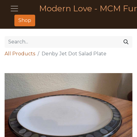
Modern Love - MCM Fur
Shop
All Products
Denby Jet Dot Salad Plate