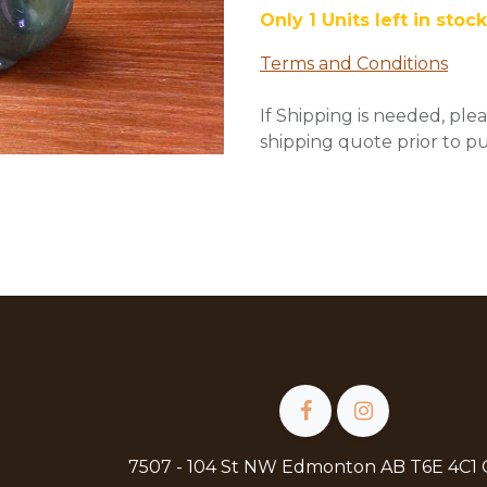
Only 1 Units left in stock
Terms and Conditions
If Shipping is needed, plea
shipping quote prior to p
7507 - 104 St NW Edmonton AB T6E 4C1