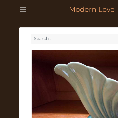
Modern Love 