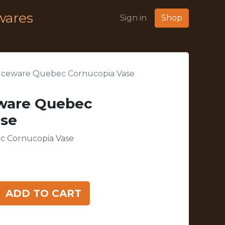
wares
Sign in
Shop
uceware Quebec Cornucopia Vase
ware Quebec
ase
c Cornucopia Vase
ADD TO CART