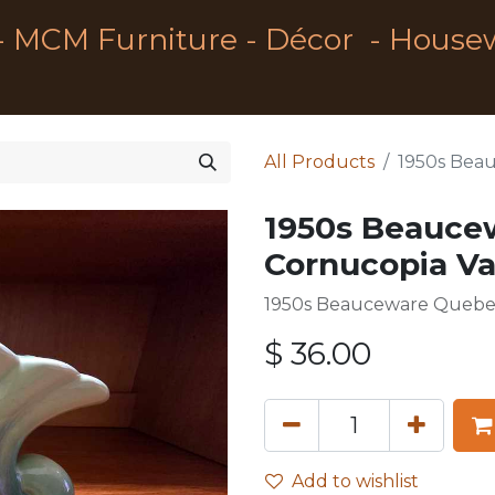
- MCM Furniture - Décor - House
All Products
1950s Bea
1950s Beauce
Cornucopia V
1950s Beauceware Quebe
$
36.00
Add to wishlist