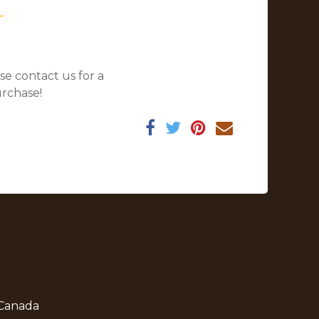
.
se contact us for a
urchase!
 Canada