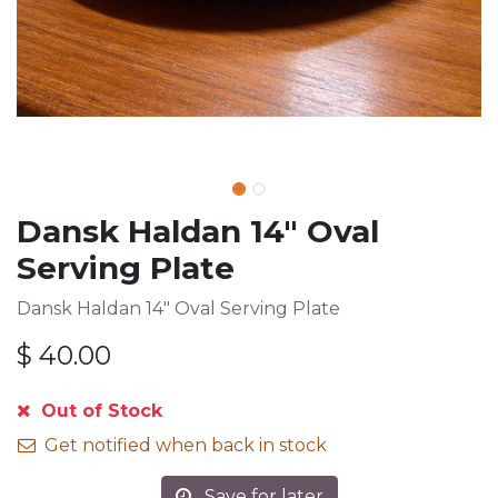
Dansk Haldan 14" Oval
Serving Plate
Dansk Haldan 14" Oval Serving Plate
$
40.00
Out of Stock
Get notified when back in stock
Save for later