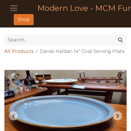
Modern Love - MCM Fur
Shop
All Products
Dansk Haldan 14" Oval Serving Plate