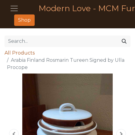
Modern Love - MCM Fur
Shop
All Products
Arabia Finland Rosmarin Tureen Signed by Ulla
Procope