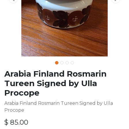
Arabia Finland Rosmarin
Tureen Signed by Ulla
Procope
Arabia Finland Rosmarin Tureen Signed by Ulla
Procope
$
85.00