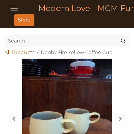
Modern Love - MCM Fur
Shop
All Products
Denby Fire Yellow Coffee Cup