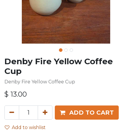
Denby Fire Yellow Coffee
Cup
Denby Fire Yellow Coffee Cup
$
13.00
ADD TO CART
Add to wishlist