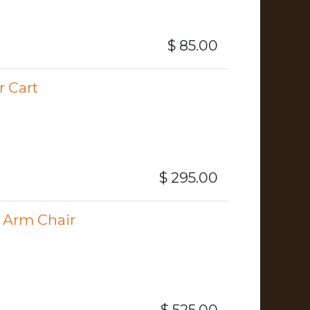
$
85.00
 Cart
$
295.00
 Arm Chair
$
525.00