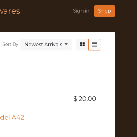
wares
Sign in
Shop
Newest Arrivals
Sort By:
$
20.00
odel A42