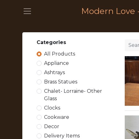
Modern Love 
Categories
All Products
Appliance
Ashtrays
Brass Statues
Chalet- Lorraine- Other
Glass
Clocks
Cookware
Decor
Delivery Items