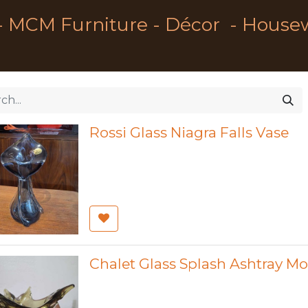
- MCM Furniture - Décor - House
Rossi Glass Niagra Falls Vase
Chalet Glass Splash Ashtray M