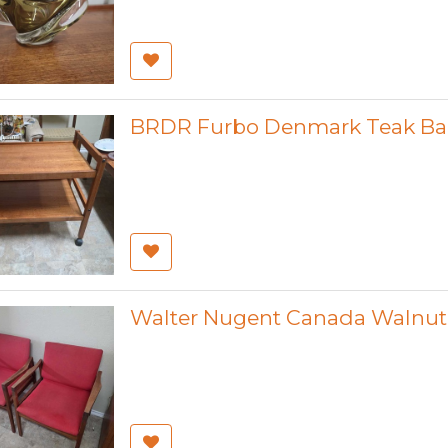
BRDR Furbo Denmark Teak Bar
Walter Nugent Canada Walnut