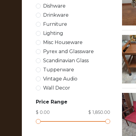
Dishware
Drinkware
Furniture
Lighting
Misc Houseware
Pyrex and Glassware
Scandinavian Glass
Tupperware
Vintage Audio
Wall Decor
Price Range
$ 0.00
$ 1,850.00