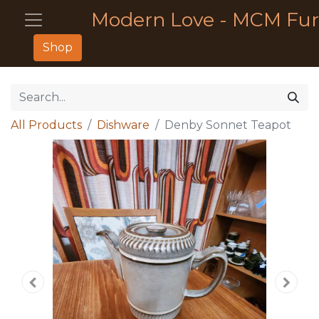
Modern Love - MCM Fur
Shop
All Products
Dishware
Denby Sonnet Teapot