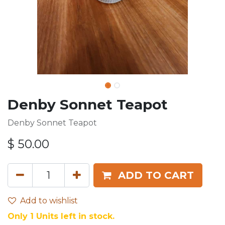
Denby Sonnet Teapot
Denby Sonnet Teapot
$
50.00
ADD TO CART
Add to wishlist
Only 1 Units left in stock.